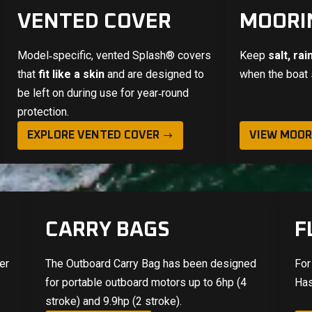
VENTED COVER
MOORI
Model‑specific, vented
Splash®
covers
Keep
salt, ra
that
fit like a skin
and are designed to
when the boat 
be left on during use for year‑round
protection.
EXPLORE VENTED COVER
VIEW MOOR
CARRY BAGS
F
er
The Outboard Carry Bag has been designed
For
e
for portable outboard motors up to 6hp (4
Has
stroke) and 9.9hp (2 stroke).