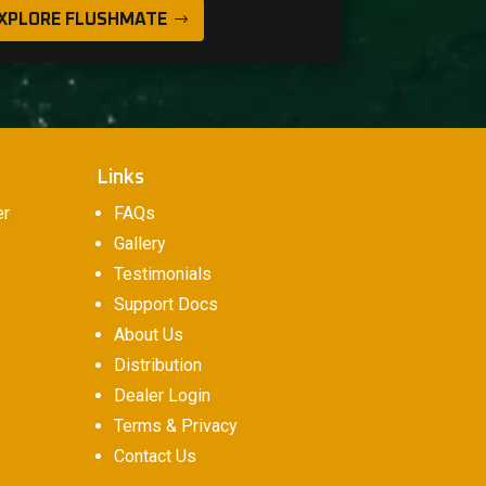
XPLORE FLUSHMATE
Links
er
FAQs
Gallery
Testimonials
Support Docs
About Us
Distribution
Dealer Login
Terms & Privacy
Contact Us