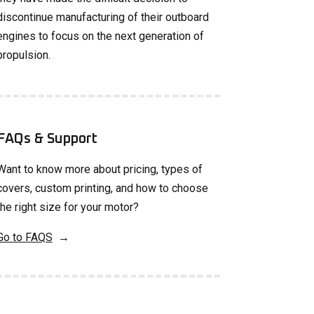
discontinue manufacturing of their outboard
engines to focus on the next generation of
propulsion.
FAQs & Support
Want to know more about pricing, types of
covers, custom printing, and how to choose
the right size for your motor?
Go to FAQS
→