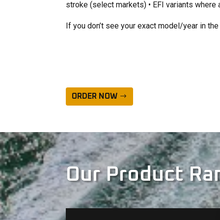
stroke (select markets) • EFI variants where 
If you don’t see your exact model/year in the 
ORDER NOW
Our Product Ra