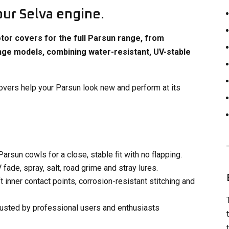
our Selva engine.
or covers for the full Parsun range, from
nge models, combining water-resistant, UV-stable
 covers help your Parsun look new and perform at its
rsun cowls for a close, stable fit with no flapping.
ade, spray, salt, road grime and stray lures​.
 inner contact points, corrosion-resistant stitching and
rusted by professional users and enthusiasts