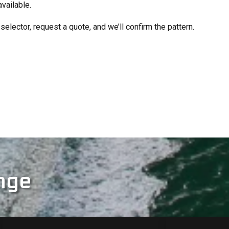
available.
selector, request a quote, and we’ll confirm the pattern.
nge