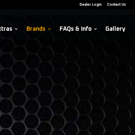
Dealer Login
Contact Us
xtras
Brands
FAQs & Info
Gallery