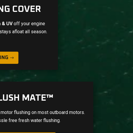
NG COVER
in & UV
off your engine
stays afloat all season.
ING
LUSH MATE™
 motor flushing on most outboard motors.
sle free fresh water flushing.