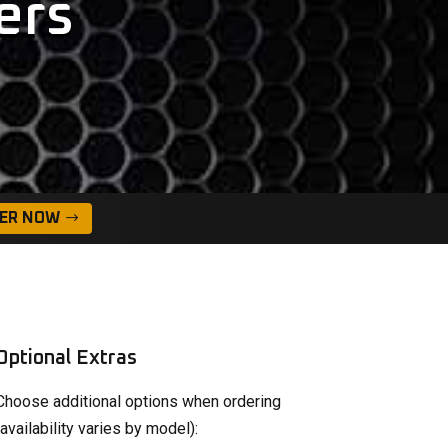
ers
ER NOW
Optional Extras
Choose additional options when ordering
(availability varies by model):