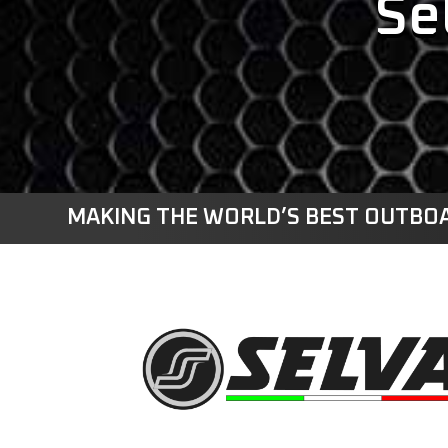
Se
MAKING THE WORLD’S BEST OUTBOA