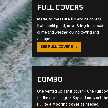
FULL COVERS
Made‑to‑measure
full engine covers
that
shield paint, cowl & leg
from road
grime and weather during towing and
storage.
SEE FULL COVERS
COMBO
One Vented Splash® cover + One Full cov
for the same engine. Buy and
convert th
Full to a Mooring cover
as needed.