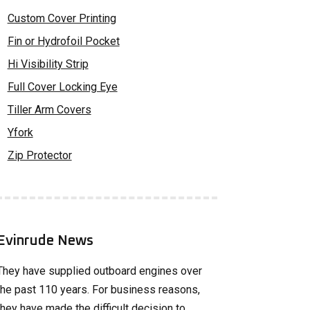
Custom Cover Printing
Fin or Hydrofoil Pocket
Hi Visibility Strip
Full Cover Locking Eye
Tiller Arm Covers
Yfork
Zip Protector
Evinrude News
They have supplied outboard engines over
the past 110 years. For business reasons,
they have made the difficult decision to