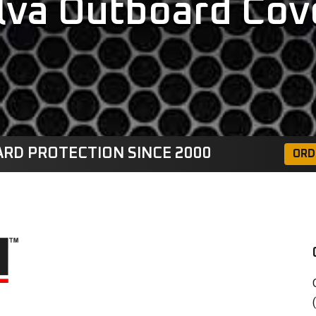
lva Outboard Cov
RD PROTECTION SINCE 2000
ORD