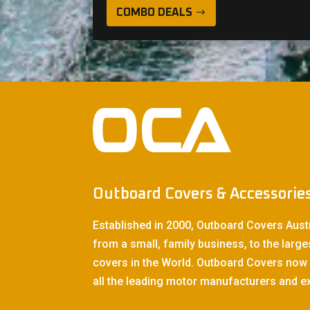
COMBO DEALS
Outboard Covers & Accessorie
Established in 2000, Outboard Covers Aust
from a small, family business, to the large
covers in the World. Outboard Covers now 
all the leading motor manufacturers and ex