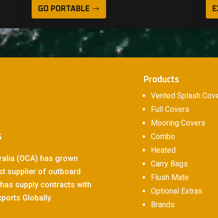
GO PORTABLE
E
Products
Vented Splash Cov
Full Covers
Mooring Covers
s
Combo
Heated
ralia (OCA) has grown
Carry Bags
st supplier of outboard
Flush Mate
has supply contracts with
Optional Extras
ports Globally.
Brands