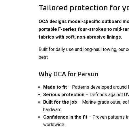
Tailored protection for y
OCA designs model-specific outboard mot
portable F-series four-strokes to mid-ra
fabrics with soft, non-abrasive linings.
Built for daily use and long-haul towing, our
best.
Why OCA for Parsun
Made to fit
– Patterns developed around Pa
Serious protection
– Defends against UV f
Built for the job
– Marine-grade outer, soft
hardware​.
Confidence in the fit
– Proven patterns t
worldwide.