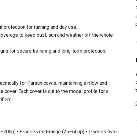
t protection for running and day use.
coverage to keep dust, sun and weather off the whole
gns for secure trailering and long-term protection.
ifically for Parsun cowls, maintaining airflow and
 cover. Each cover is cut to the model profile for a
ifiers.
6–20hp) • F-series mid-range (25–60hp) • T-series two-