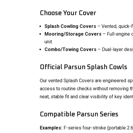
Choose Your Cover
Splash Cowling Covers
– Vented, quick-fi
Mooring/Storage Covers
– Full-engine 
unit.
Combo/Towing Covers
– Dual-layer desi
Official Parsun Splash Cowls
Our vented Splash Covers are engineered spec
access to routine checks without removing the
neat, stable fit and clear visibility of key ident
Compatible Parsun Series
Examples:
F-series four-stroke (portable 2.