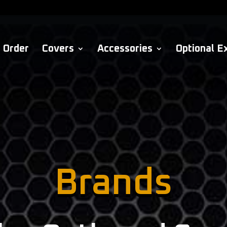
Order
Covers
Accessories
Optional E
Brands