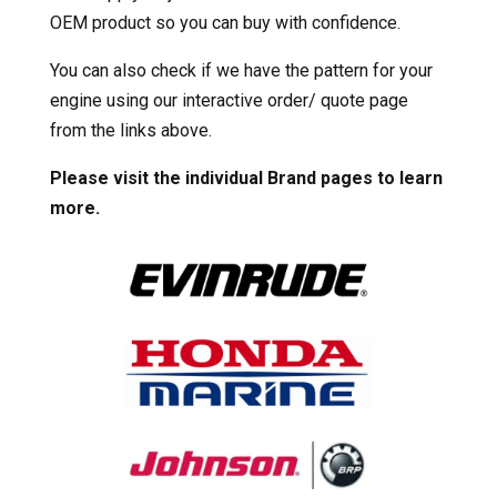
OEM product so you can buy with confidence.
You can also check if we have the pattern for your
engine using our interactive order/ quote page
from the links above.
Please visit the individual Brand pages to learn
more.