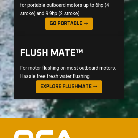
for portable outboard motors up to 6hp (4
stroke) and 9.9hp (2 stroke).
GO PORTABLE
FLUSH MATE™
For motor flushing on most outboard motors.
Hassle free fresh water flushing.
EXPLORE FLUSHMATE