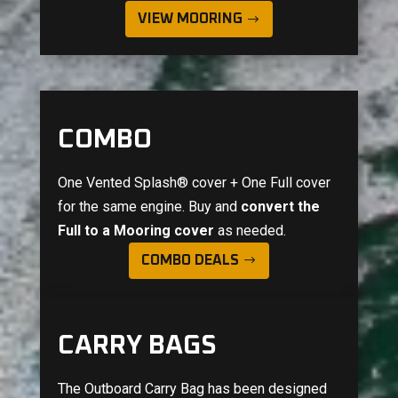
VIEW MOORING
COMBO
One Vented Splash® cover + One Full cover
for the same engine. Buy and
convert the
Full to a Mooring cover
as needed.
COMBO DEALS
CARRY BAGS
The Outboard Carry Bag has been designed