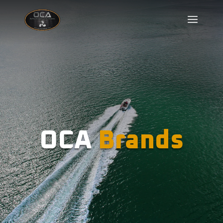
OCA
Brands