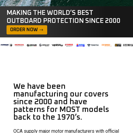
MAKING THE WORLD’S BEST
OUTBOARD PROTECTION SINCE 2000
ORDER NOW
We have been
manufacturing our covers
since 2000 and have
patterns for MOST models
back to the 1970’s.
OCA supply major motor manufacturers with official