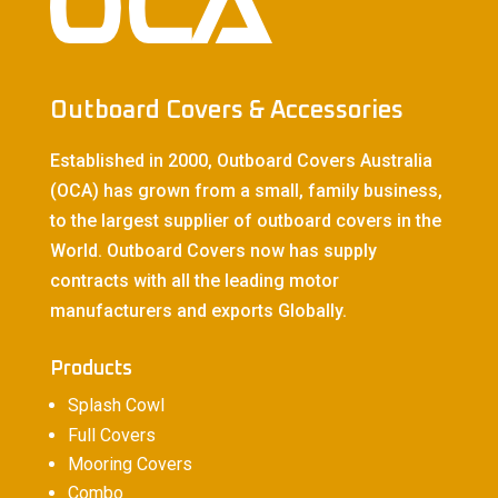
Outboard Covers & Accessories
Established in 2000, Outboard Covers Australia
(OCA) has grown from a small, family business,
to the largest supplier of outboard covers in the
World. Outboard Covers now has supply
contracts with all the leading motor
manufacturers and exports Globally.
Products
Splash Cowl
Full Covers
Mooring Covers
Combo