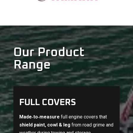
Our Product
Range
FULL COVERS
Made‑to‑measure
full engine covers that
shield paint, cowl & leg
from road grime and
weather during towing and storage.