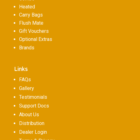
Heated
Carry Bags
Flush Mate
Gift Vouchers
Optional Extras
Brands
Links
FAQs
Gallery
Testimonials
Support Docs
About Us
Distribution
Dealer Login