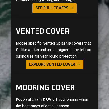
SEE FULL COVERS
VENTED COVER
Model‑specific, vented
Splash®
covers that
fit like a skin
and are designed to be left on
during use for year‑round protection.
EXPLORE VENTED COVER
MOORING COVER
Keep
salt, rain & UV
off your engine when
the boat stays afloat all season.