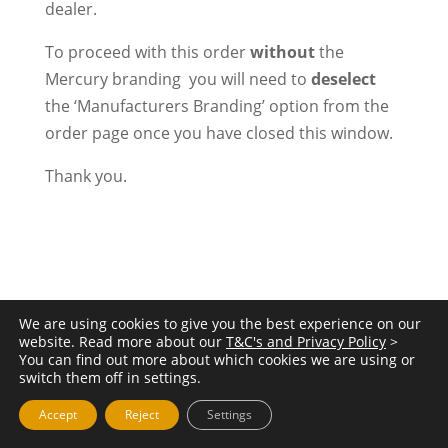
dealer.
To proceed with this order
without
the
Mercury branding you will need to
deselect
the ‘Manufacturers Branding’ option from the
order page once you have closed this window.
Thank you.
We are using cookies to give you the best experience on our
website. Read more about our
T&C's and Privacy Policy
>
You can find out more about which cookies we are using or
switch them off in settings.
Accept
Reject
Settings