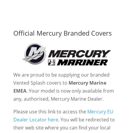
Official Mercury Branded Covers
We are proud to be supplying our branded
Vented Splash covers to
Mercury Marine
EMEA
. Your model is now only available from
any, authorised, Mercury Marine Dealer.
Please use this link to access the
Mercury EU
Dealer Locator here
. You will be redirected to
their web site where you can find your local